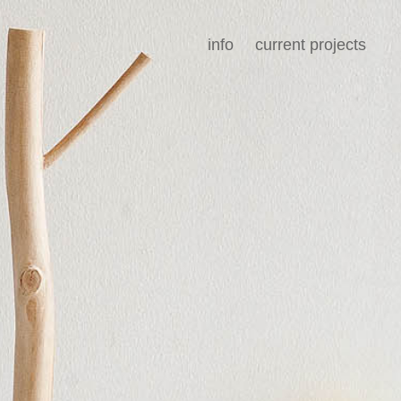
info
current projects