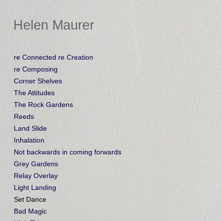
Helen Maurer
re Connected re Creation
re Composing
Corner Shelves
The Attitudes
The Rock Gardens
Reeds
Land Slide
Inhalation
Not backwards in coming forwards
Grey Gardens
Relay Overlay
Light Landing
Set Dance
Bad Magic