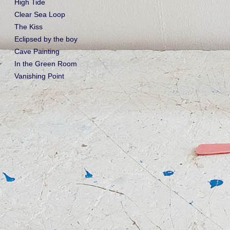
High Tide
Clear Sea Loop
The Kiss
Eclipsed by the boy
Cave Painting
In the Green Room
Vanishing Point