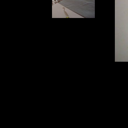
Eclipse