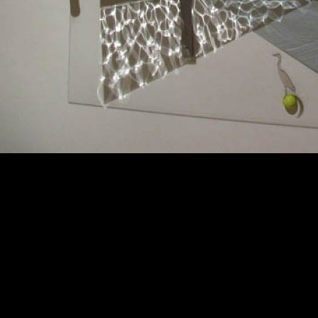
d by the boy installation shot helen maurer mirrored glass light shelf.jp