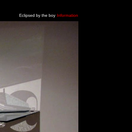
Eclipsed by the boy
Information